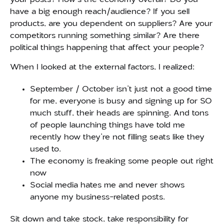
have a big enough reach/audience? If you sell
products, are you dependent on suppliers? Are your
competitors running something similar? Are there
political things happening that affect your people?
When I looked at the external factors, I realized:
September / October isn’t just not a good time
for me, everyone is busy and signing up for SO
much stuff, their heads are spinning. And tons
of people launching things have told me
recently how they’re not filling seats like they
used to.
The economy is freaking some people out right
now
Social media hates me and never shows
anyone my business-related posts.
Sit down and take stock, take responsibility for