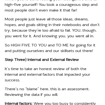
high-five yourself! You took a courageous step and
most people don’t even make it that far!
Most people just leave all those ideas, dreams,
hopes, and goals sitting in their notebooks and don’t
try, because they’re too afraid to fail. YOU, though,
you went for it. And knowing you, you went all in.
So HIGH FIVE TO YOU and TO ME for going for it
and putting ourselves and our skillsets out there!
Step Three) Internal and External Review
It’s time to take an honest review of both the
internal and external factors that impacted your
success.
There’s no “blame” here, this is an assessment.
Reviewing the data if you will.
Internal factors:
Were you too busy to consistently