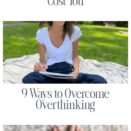
Cost You
9 Ways to Overcome
Overthinking