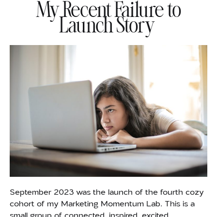
My Recent Failure to
Launch Story
September 2023 was the launch of the fourth cozy
cohort of my Marketing Momentum Lab. This is a
small group of connected, inspired, excited