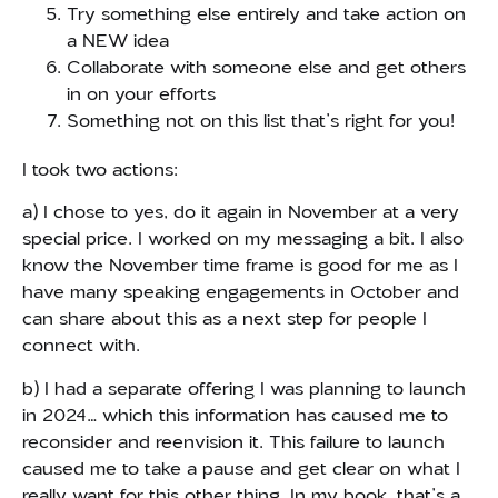
Try something else entirely and take action on
a NEW idea
Collaborate with someone else and get others
in on your efforts
Something not on this list that’s right for you!
I took two actions:
a) I chose to yes, do it again in November at a very
special price. I worked on my messaging a bit. I also
know the November time frame is good for me as I
have many speaking engagements in October and
can share about this as a next step for people I
connect with.
b) I had a separate offering I was planning to launch
in 2024… which this information has caused me to
reconsider and reenvision it. This failure to launch
caused me to take a pause and get clear on what I
really want for this other thing. In my book, that’s a