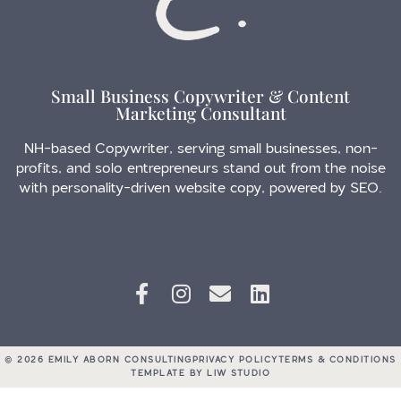
Small Business Copywriter & Content
Marketing Consultant
NH-based Copywriter, serving small businesses, non-
profits, and solo entrepreneurs stand out from the noise
with personality-driven website copy, powered by SEO.
Follow me
© 2026 EMILY ABORN CONSULTING
PRIVACY POLICY
TERMS & CONDITIONS
TEMPLATE BY LIW STUDIO