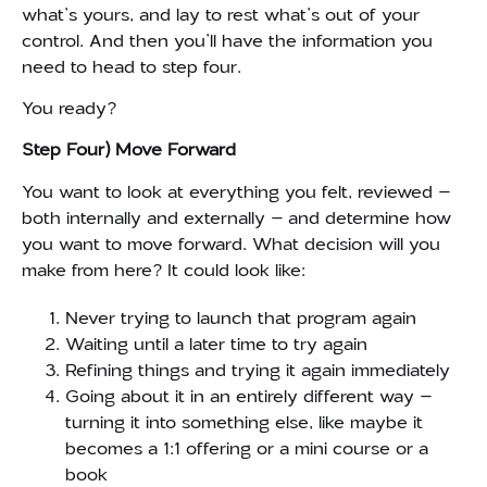
what’s yours, and lay to rest what’s out of your
control. And then you’ll have the information you
need to head to step four.
You ready?
Step Four) Move Forward
You want to look at everything you felt, reviewed –
both internally and externally – and determine how
you want to move forward. What decision will you
make from here? It could look like:
Never trying to launch that program again
Waiting until a later time to try again
Refining things and trying it again immediately
Going about it in an entirely different way –
turning it into something else, like maybe it
becomes a 1:1 offering or a mini course or a
book