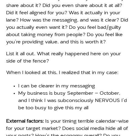
share about it? Did you even share about it at all?
Did it feel aligned for you? Was it actually in your
lane? How was the messaging, and was it clear? Did
you actually even want it? Do you feel bad/guilty
about taking money from people? Do you feel like
you’re providing value, and this is worth it?
List it all out. What really happened here on your
side of the fence?
When I looked at this, I realized that in my case:
I can be clearer in my messaging
My business is busy September – October,
and I think I was subconsciously NERVOUS I’d
be too busy to give this my all
External factors:
Is your timing terrible calendar-wise
for your target market? Does social media hide all of
your posts? How’s the economy overall? Do you