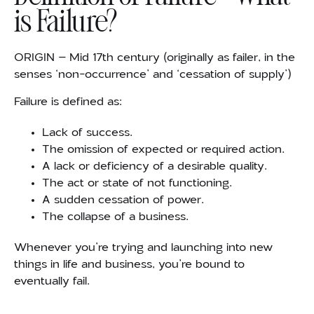
is Failure?
ORIGIN – Mid 17th century (originally as failer, in the
senses ‘non-occurrence’ and ‘cessation of supply’)
Failure is defined as:
Lack of success.
The omission of expected or required action.
A lack or deficiency of a desirable quality.
The act or state of not functioning.
A sudden cessation of power.
The collapse of a business.
Whenever you’re trying and launching into new
things in life and business, you’re bound to
eventually fail.