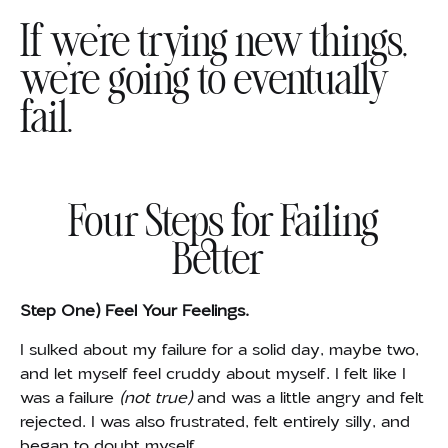
If we’re trying new things,
we’re going to eventually
fail.
Four Steps for Failing
Better
Step One) Feel Your Feelings.
I sulked about my failure for a solid day, maybe two,
and let myself feel cruddy about myself. I felt like I
was a failure
(not true)
and was a little angry and felt
rejected. I was also frustrated, felt entirely silly, and
began to doubt myself.