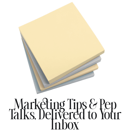
Marketing Tips & Pep
Talks, Delivered to Your
Inbox