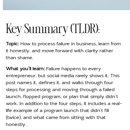
Key Summary (TLDR):
Topic:
How to process failure in business, learn from
it honestly, and move forward with clarity rather
than shame.
What you’ll learn:
Failure happens to every
entrepreneur, but social media rarely shows it. This
post names it, defines it, and walks through four
steps for processing and moving through a failed
launch, flopped program, or plan that simply didn’t
work. In addition to the four steps, it includes a real-
life example of a program launch that didn’t fill
(twice), and what came from sitting with that
honestly.