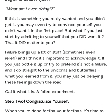
“What am I even doing!?”
If this is something you really wanted and you didn’t
get it, you may even try to convince yourself you
didn’t want it in the first place! But what if you just
start by admitting to yourself that you DID want it!?
That it DID matter to you?
Failure brings up a lot of stuff (sometimes even
relief!) and I think it’s important to acknowledge it. If
you just bottle it up or try to pretend it’s not a failure,
and skip straight to the unicorns and butterflies –
what you learned from it, you may just be delaying
these feelings down the road.
Call it what it is. A failed experiment.
Step Two) Congratulate Yourself.
When you’re done feeling your feelings, it’s time to