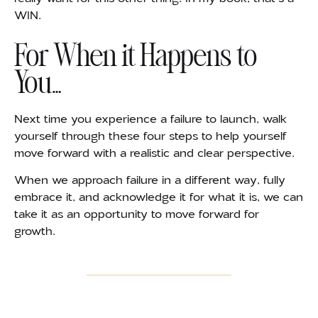
WIN.
For When it Happens to
You…
Next time you experience a failure to launch, walk
yourself through these four steps to help yourself
move forward with a realistic and clear perspective.
When we approach failure in a different way, fully
embrace it, and acknowledge it for what it is, we can
take it as an opportunity to move forward for
growth.