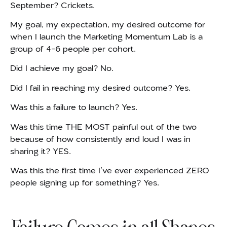
September? Crickets.
My goal, my expectation, my desired outcome for
when I launch the Marketing Momentum Lab is a
group of 4-6 people per cohort.
Did I achieve my goal? No.
Did I fail in reaching my desired outcome? Yes.
Was this a failure to launch? Yes.
Was this time THE MOST painful out of the two
because of how consistently and loud I was in
sharing it? YES.
Was this the first time I’ve ever experienced ZERO
people signing up for something? Yes.