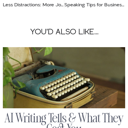
Less Distractions: More Joy!
Speaking Tips for Business Owners
YOU'D ALSO LIKE...
AI Writing Tells & What They