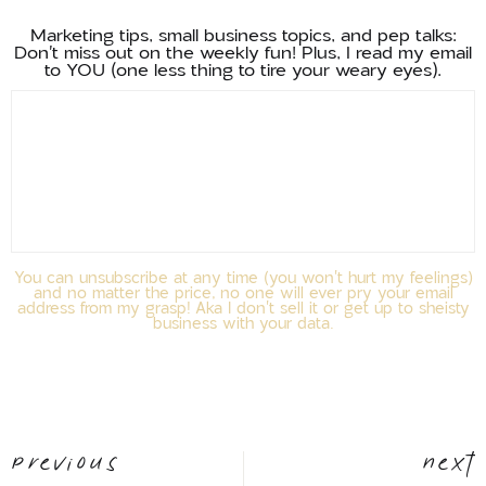
Marketing tips, small business topics, and pep talks:
Don't miss out on the weekly fun! Plus, I read my email
to YOU (one less thing to tire your weary eyes).
You can unsubscribe at any time (you won't hurt my feelings)
and no matter the price, no one will ever pry your email
address from my grasp! Aka I don't sell it or get up to sheisty
business with your data.
Previous
Next