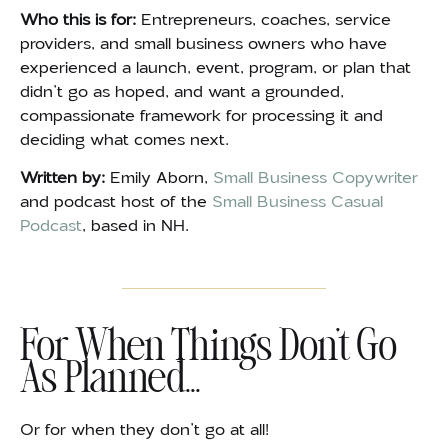
Who this is for:
Entrepreneurs, coaches, service
providers, and small business owners who have
experienced a launch, event, program, or plan that
didn’t go as hoped, and want a grounded,
compassionate framework for processing it and
deciding what comes next.
Written by:
Emily Aborn,
Small Business Copywriter
and podcast host of the
Small Business Casual
Podcast
, based in NH.
For When Things Don't Go
As Planned...
Or for when they don’t go at all!