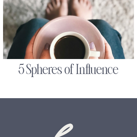
5 Spheres of Influence