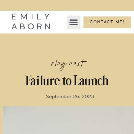
CONTACT ME!
Blog Post
Failure to Launch
September 26, 2023