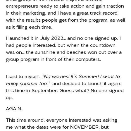
entrepreneurs ready to take action and gain traction
in their marketing, and I have a great track record
with the results people get from the program, as well
as it filling each time.
I launched it in July 2023… and no one signed up. I
had people interested, but when the countdown
was on… the sunshine and beaches won out over a
group program in front of their computers.
I said to myself,
“No worries! It’s Summer! I want to
enjoy summer too,”
and decided to launch it again,
this time in September. Guess what? No one signed
up.
AGAIN.
This time around, everyone interested was asking
me what the dates were for NOVEMBER, but