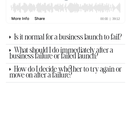
Is it normal for a business launch to fail?
What should I do immediately after a
business failure or failed launch?
How do I decide whether to try again or
move on after a failure?