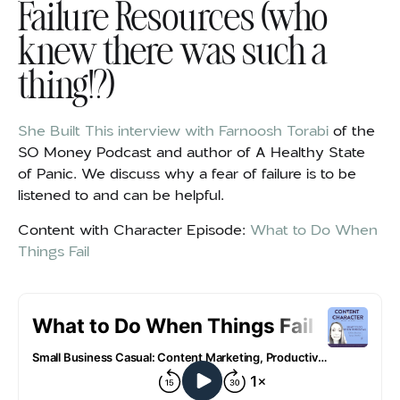
Failure Resources (who
knew there was such a
thing!?)
She Built This interview with Farnoosh Torabi
of the
SO Money Podcast and author of A Healthy State
of Panic. We discuss why a fear of failure is to be
listened to and can be helpful.
Content with Character Episode:
What to Do When
Things Fail