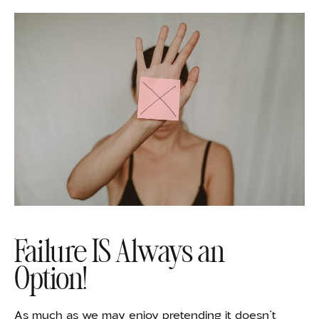
Failure IS Always an
Option!
As much as we may enjoy pretending it doesn’t