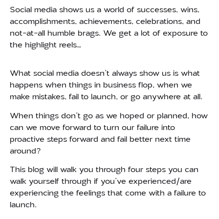
Social media shows us a world of successes, wins,
accomplishments, achievements, celebrations, and
not-at-all humble brags.
We get a lot of exposure to
the highlight reels…
What social media doesn’t always show us is what
happens when things in business flop, when we
make mistakes, fail to launch, or go anywhere at all.
When things don’t go as we hoped or planned, how
can we move forward to turn our failure into
proactive steps forward and fail better next time
around?
This blog will walk you through four steps you can
walk yourself through if you’ve experienced/are
experiencing the feelings that come with a failure to
launch.