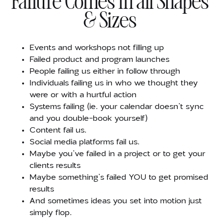
Failure Comes in all Shapes
& Sizes
Events and workshops not filling up
Failed product and program launches
People failing us either in follow through
Individuals failing us in who we thought they
were or with a hurtful action
Systems failing (ie. your calendar doesn’t sync
and you double-book yourself)
Content fail us.
Social media platforms fail us.
Maybe you’ve failed in a project or to get your
clients results
Maybe something’s failed YOU to get promised
results
And sometimes ideas you set into motion just
simply flop.