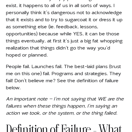
exist, it
happens to all of us in all sorts of ways. I
personally think it’s dangerous not to acknowledge
that it exists and to try to sugarcoat it or dress it up
as something else (ie. feedback, lessons,
opportunities) because while YES, it can be those
things eventually, at first it’s just a big fat whopping
realization that things didn’t go the way you’d
hoped or planned.
People fail. Launches fail. The best-laid plans (trust
me on this one) fail. Programs and strategies. They
fail! Don’t believe me? See the definition of failure
below.
An important note – I’m not saying that WE are the
failures when these things happen, I’m saying an
action we took, or the system, or the thing failed.
Definition of Failure – What