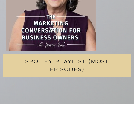
SPOTIFY PLAYLIST (MOST
EPISODES)