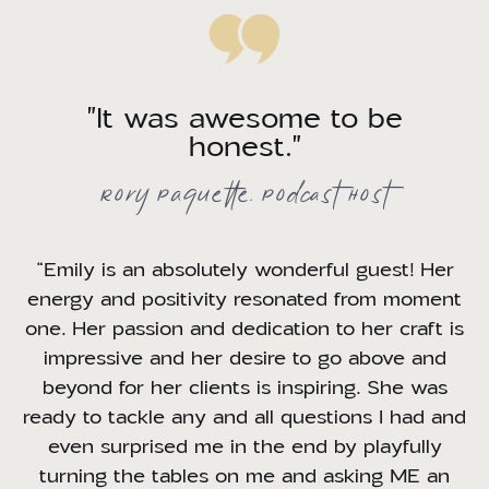
"It was awesome to be
honest."
Rory Paquette, Podcast Host
“Emily is an absolutely wonderful guest! Her
energy and positivity resonated from moment
one. Her passion and dedication to her craft is
impressive and her desire to go above and
beyond for her clients is inspiring. She was
ready to tackle any and all questions I had and
even surprised me in the end by playfully
turning the tables on me and asking ME an