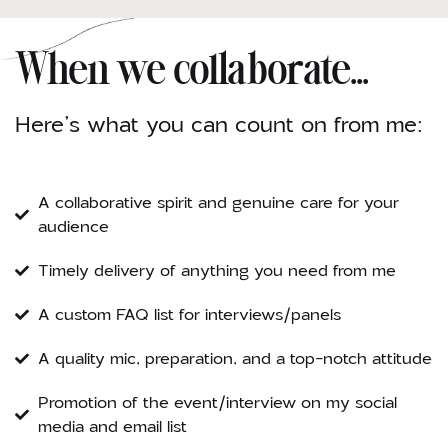
When we collaborate...
Here’s what you can count on from me:
A collaborative spirit and genuine care for your
audience
Timely delivery of anything you need from me
A custom FAQ list for interviews/panels
A quality mic, preparation, and a top-notch attitude
Promotion of the event/interview on my social
media and email list