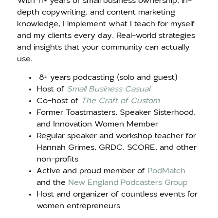
With 11+ years of small business ownership, in-
depth copywriting, and content marketing
knowledge, I implement what I teach for myself
and my clients every day. Real-world strategies
and insights that your community can actually
use.
8+ years podcasting (solo and guest)
Host of
Small Business Casual
Co-host of
The Craft of Custom
Former Toastmasters, Speaker Sisterhood,
and Innovation Women Member
Regular speaker and workshop teacher for
Hannah Grimes, GRDC, SCORE, and other
non-profits
Active and proud member of
PodMatch
and the
New England Podcasters Group
Host and organizer of countless events for
women entrepreneurs