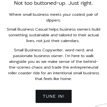
Not too buttoned-up. Just right.
Where small business meets your coziest pair of
slippers.
Small Business Casual helps business owners build
something sustainable and tailored to their actual
lives, not just their calendars.
Small Business Copywriter, word nerd, and
passionate business owner, I’m here to walk
alongside you as we make sense of the behind-
the-scenes chaos and
trade the entrepreneurial
roller coaster ride for an intentional small business
that feels like home.
TUNE IN!