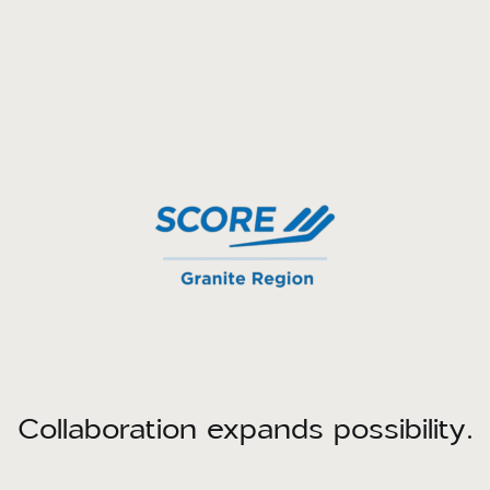
Collaboration expands possibility.