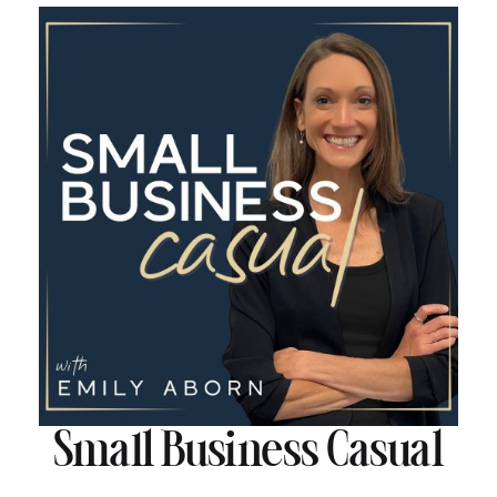
Small Business Casual