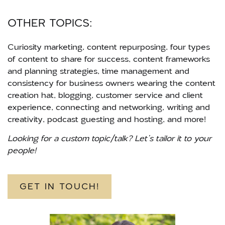
OTHER TOPICS:
Curiosity marketing, content repurposing, four types
of content to share for success, content frameworks
and planning strategies, time management and
consistency for business owners wearing the content
creation hat, blogging, customer service and client
experience, connecting and networking, writing and
creativity, podcast guesting and hosting, and more!
Looking for a custom topic/talk? Let’s tailor it to your
people!
GET IN TOUCH!