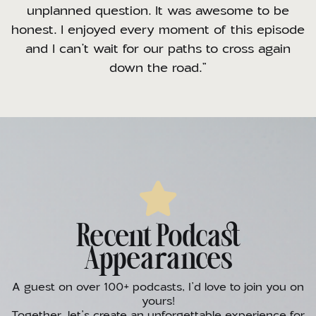
unplanned question. It was awesome to be
honest. I enjoyed every moment of this episode
and I can’t wait for our paths to cross again
down the road.”
Recent Podcast
Appearances
A guest on over 100+ podcasts, I’d love to join you on
yours!
Together, let’s create an unforgettable experience for