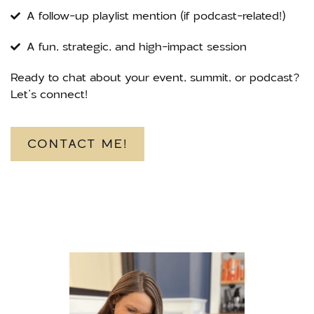
A follow-up playlist mention (if podcast-related!)
A fun, strategic, and high-impact session
Ready to chat about your event, summit, or podcast?
Let’s connect!
CONTACT ME!