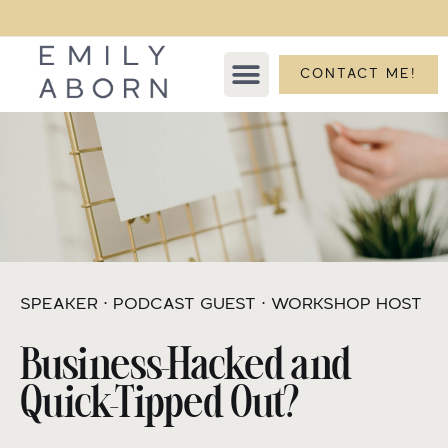
CONTACT ME!
SPEAKER ⋅ PODCAST GUEST ⋅ WORKSHOP HOST
Business-Hacked and
Quick-Tipped Out?