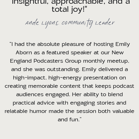
"Insightful, approachable, and a
total joy!"
Ande Lyons, Community Leader
“I had the absolute pleasure of hosting Emily
Aborn as a featured speaker at our New
England Podcasters Group monthly meetup,
and she was outstanding. Emily delivered a
high-impact, high-energy presentation on
creating memorable content that keeps podcast
audiences engaged. Her ability to blend
practical advice with engaging stories and
relatable humor made the session both valuable
and fun.”