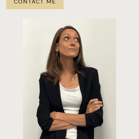
CONTACT ME