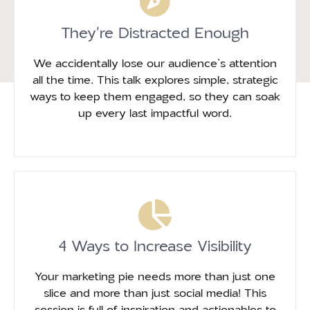
They're Distracted Enough
We accidentally lose our audience’s attention
all the time. This talk explores simple, strategic
ways to keep them engaged, so they can soak
up every last impactful word.
4 Ways to Increase Visibility
Your marketing pie needs more than just one
slice and more than just social media! This
session is full of inspiration and actionables to