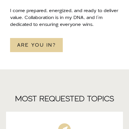
I come prepared, energized, and ready to deliver
value. Collaboration is in my DNA, and I’m
dedicated to ensuring everyone wins.
ARE YOU IN?
MOST REQUESTED TOPICS