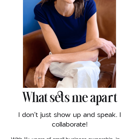
What sets me apart
I don't just show up and speak. I
collaborate!