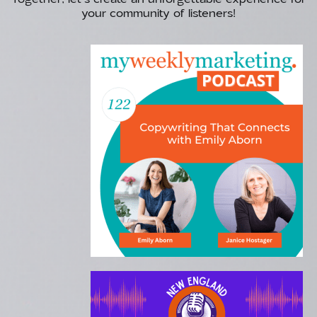
your community of listeners!