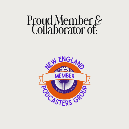
Proud Member &
Collaborator of: