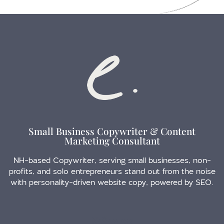
Small Business Copywriter & Content
Marketing Consultant
NH-based Copywriter, serving small businesses, non-
profits, and solo entrepreneurs stand out from the noise
with personality-driven website copy, powered by SEO.
Follow me