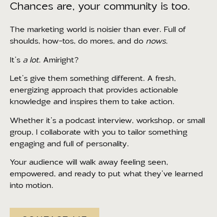
Chances are, your community is too.
The marketing world is noisier than ever. Full of
shoulds, how-tos, do mores, and do
nows.
It’s
a lot
. Amiright?
Let’s give them something different. A fresh,
energizing approach that provides actionable
knowledge and inspires them to take action.
Whether it’s a podcast interview, workshop, or small
group, I collaborate with you to tailor something
engaging and full of personality.
Your audience will walk away feeling seen,
empowered, and ready to put what they’ve learned
into motion.