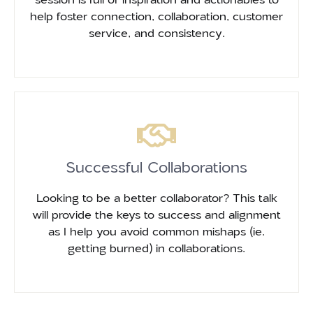
help foster connection, collaboration, customer
service, and consistency.
Successful Collaborations
Looking to be a better collaborator? This talk
will provide the keys to success and alignment
as I help you avoid common mishaps (ie.
getting burned) in collaborations.