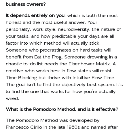
business owners?
It depends entirely on you
, which is both the most
honest and the most useful answer. Your
personality, work style, neurodiversity, the nature of
your tasks, and how predictable your days are all
factor into which method will actually stick.
Someone who procrastinates on hard tasks will
benefit from Eat the Frog. Someone drowning in a
chaotic to-do list needs the Eisenhower Matrix. A
creative who works best in flow states will resist
Time Blocking but thrive with Intuitive Flow Time.
The goal isn’t to find the objectively best system. It’s
to find the one that works for how you’re actually
wired.
What is the Pomodoro Method, and is it effective?
The Pomodoro Method was developed by
Francesco Cirillo in the late 1980s and named after