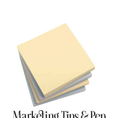
Marketing Tips & Pep