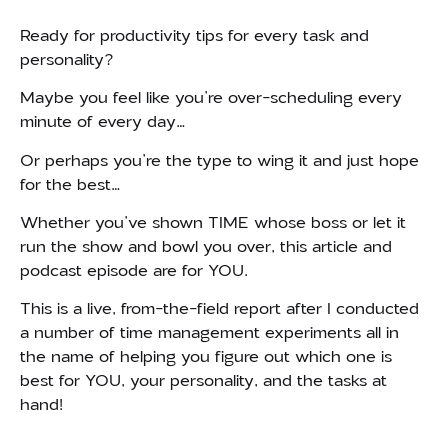
Ready for productivity tips for every task and
personality?
Maybe you feel like you’re over-scheduling every
minute of every day…
Or perhaps you’re the type to wing it and just hope
for the best…
Whether you’ve shown TIME whose boss or let it
run the show and bowl you over, this article and
podcast episode are for YOU.
This is a live, from-the-field report after I conducted
a number of time management experiments all in
the name of helping you figure out which one is
best for YOU, your personality, and the tasks at
hand!