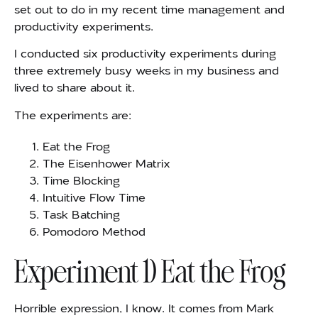
set out to do in my recent time management and
productivity experiments.
I conducted six productivity experiments during
three extremely busy weeks in my business and
lived to share about it.
The experiments are:
Eat the Frog
The Eisenhower Matrix
Time Blocking
Intuitive Flow Time
Task Batching
Pomodoro Method
Experiment 1) Eat the Frog
Horrible expression, I know. It comes from Mark