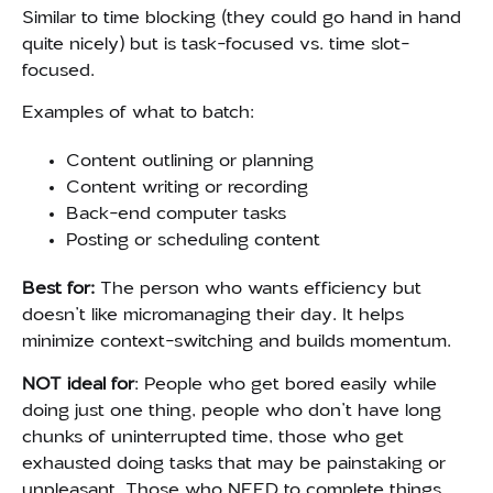
Similar to time blocking (they could go hand in hand
quite nicely) but is task-focused vs. time slot-
focused.
Examples of what to batch:
Content outlining or planning
Content writing or recording
Back-end computer tasks
Posting or scheduling content
Best for:
T
he person who wants efficiency but
doesn’t like micromanaging their day. It helps
minimize context-switching and builds momentum.
NOT ideal for
: People who get bored easily while
doing just one thing, people who don’t have long
chunks of uninterrupted time, those who get
exhausted doing tasks that may be painstaking or
unpleasant. Those who NEED to complete things