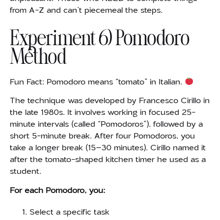
from A-Z and can’t piecemeal the steps.
Experiment 6) Pomodoro
Method
Fun Fact: Pomodoro means “tomato” in Italian.
The technique was
developed by Francesco Cirillo in
the late 1980s. It involves working in focused 25-
minute intervals (called “Pomodoros”), followed by a
short 5-minute break. After four Pomodoros, you
take a longer break (15–30 minutes). Cirillo named it
after the tomato-shaped kitchen timer he used as a
student.
For each Pomodoro, you:
Select a specific task