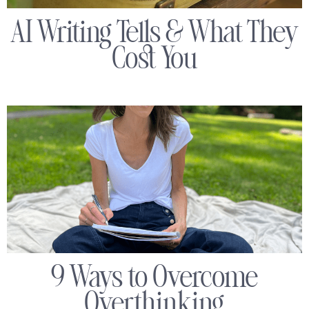
AI Writing Tells & What They
Cost You
9 Ways to Overcome
Overthinking