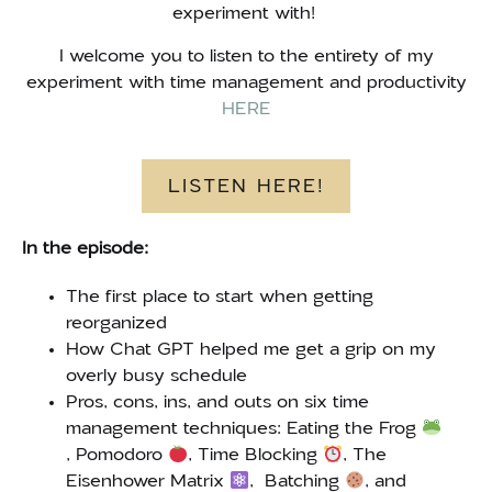
experiment with!
I welcome you to listen to the entirety of my
experiment with time management and productivity
HERE
LISTEN HERE!
In the episode:
The first place to start when getting
reorganized
How Chat GPT helped me get a grip on my
overly busy schedule
Pros, cons, ins, and outs on six time
management techniques: Eating the Frog
, Pomodoro
, Time Blocking
, The
Eisenhower Matrix
, Batching
, and