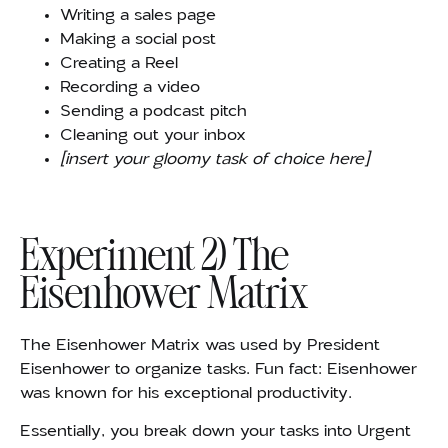
Writing a sales page
Making a social post
Creating a Reel
Recording a video
Sending a podcast pitch
Cleaning out your inbox
[insert your gloomy task of choice here]
Experiment 2) The
Eisenhower Matrix
The Eisenhower Matrix was used by President
Eisenhower to organize tasks. Fun fact: Eisenhower
was known for his exceptional productivity.
Essentially, you break down your tasks into Urgent