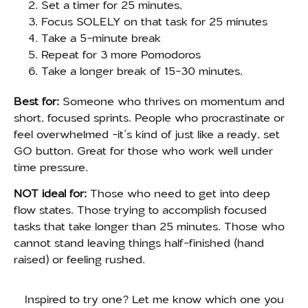
Set a timer for 25 minutes,
Focus SOLELY on that task for 25 minutes
Take a 5-minute break
Repeat for 3 more Pomodoros
Take a longer break of 15-30 minutes.
Best for:
Someone who thrives on momentum and
short, focused sprints. People who procrastinate or
feel overwhelmed -it’s kind of just like a ready, set
GO button. Great for those who work well under
time pressure.
NOT ideal for:
Those who need to get into deep
flow states. Those trying to accomplish focused
tasks that take longer than 25 minutes. Those who
cannot stand leaving things half-finished (hand
raised) or feeling rushed.
Inspired to try one? Let me know which one you