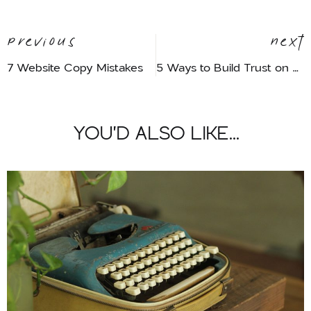
Previous
Next
7 Website Copy Mistakes
5 Ways to Build Trust on Your Website
YOU'D ALSO LIKE...