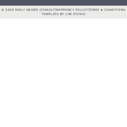
© 2026 EMILY ABORN CONSULTING
PRIVACY POLICY
TERMS & CONDITIONS
TEMPLATE BY LIW STUDIO