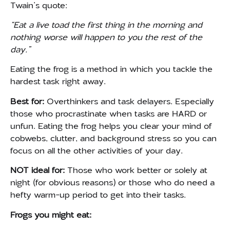
Twain’s quote:
“Eat a live toad the first thing in the morning and
nothing worse will happen to you the rest of the
day.”
Eating the frog is a method in which you tackle the
hardest task right away.
Best for:
Overthinkers and task delayers. Especially
those who procrastinate when tasks are HARD or
unfun. Eating the frog helps you clear your mind of
cobwebs, clutter, and background stress so you can
focus on all the other activities of your day.
NOT ideal for:
Those who work better or solely at
night (for obvious reasons) or those who do need a
hefty warm-up period to get into their tasks.
Frogs you might eat: