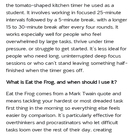
the tomato-shaped kitchen timer he used as a
student. It involves working in focused 25-minute
intervals followed by a 5-minute break, with a longer
15 to 30-minute break after every four rounds. It
works especially well for people who feel
overwhelmed by large tasks, thrive under time
pressure, or struggle to get started. It’s less ideal for
people who need long, uninterrupted deep focus
sessions or who can’t stand leaving something half-
finished when the timer goes off.
What is Eat the Frog, and when should I use it?
Eat the Frog comes from a Mark Twain quote and
means tackling your hardest or most dreaded task
first thing in the morning so everything else feels
easier by comparison. It’s particularly effective for
overthinkers and procrastinators who let difficult
tasks loom over the rest of their day, creating