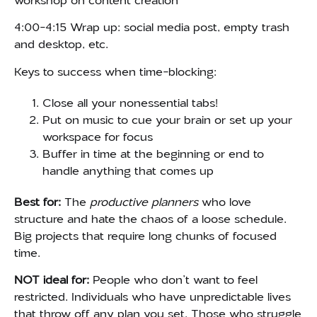
workshop on content creation
4:00-4:15 Wrap up: social media post, empty trash
and desktop, etc.
Keys to success when time-blocking:
Close all your nonessential tabs!
Put on music to cue your brain or set up your
workspace for focus
Buffer in time at the beginning or end to
handle anything that comes up
Best for:
The
productive planners
who love
structure and hate the chaos of a loose schedule.
Big projects that require long chunks of focused
time.
NOT ideal for:
People who don’t want to feel
restricted. Individuals who have unpredictable lives
that throw off any plan you set. Those who struggle