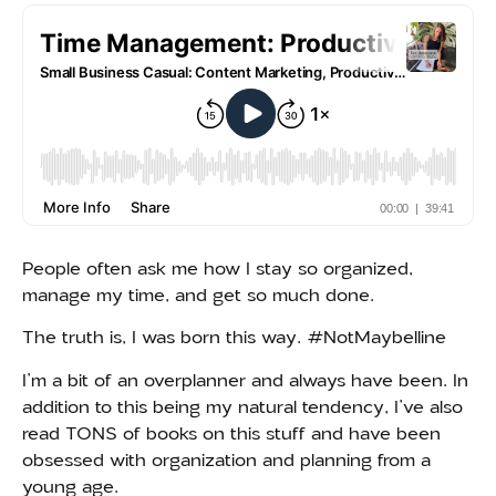
People often ask me how I stay so organized,
manage my time, and get so much done.
The truth is, I was born this way. #NotMaybelline
I’m a bit of an overplanner and always have been. In
addition to this being my natural tendency, I’ve also
read TONS of books on this stuff and have been
obsessed with organization and planning from a
young age.