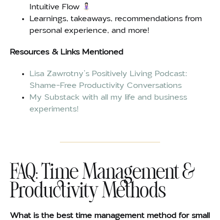
Intuitive Flow
Learnings, takeaways, recommendations from
personal experience, and more!
Resources & Links Mentioned
Lisa Zawrotny’s Positively Living Podcast:
Shame-Free Productivity Conversations
My Substack with all my life and business
experiments!
FAQ: Time Management &
Productivity Methods
What is the best time management method for small