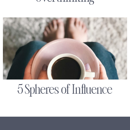
5 Spheres of Influence