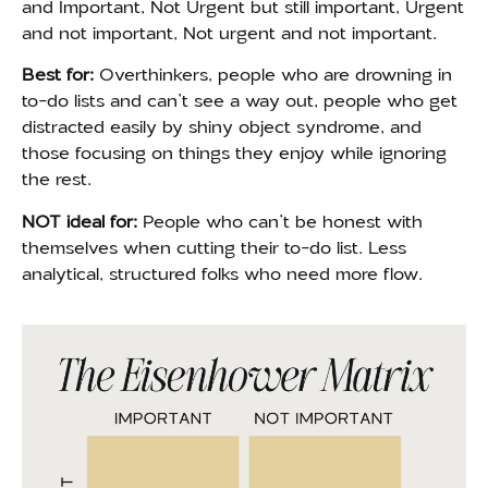
and Important, Not Urgent but still important, Urgent
and not important, Not urgent and not important.
Best for:
Ov
erthinkers, people who are drowning in
to-do lists and can’t see a way out, people who get
distracted easily by shiny object syndrome, and
those focusing on things they enjoy while ignoring
the rest.
NOT ideal for:
People who can’t be honest with
themselves when cutting their to-do list.
Less
analytical, structured folks who need more flow.