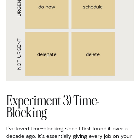
Experiment 3) Time-
Blocking
I’ve loved time-blocking since I first found it over a
decade ago. It’s essentially giving every job on your