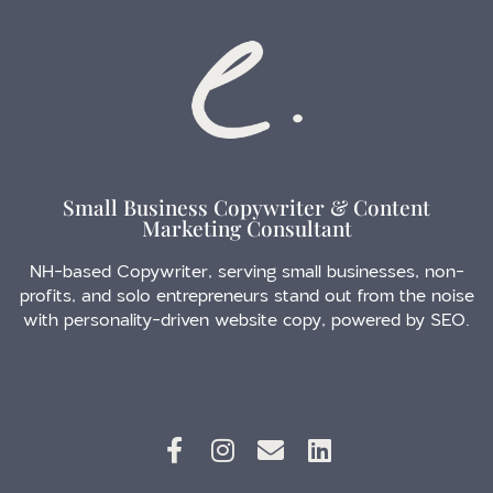
Small Business Copywriter & Content
Marketing Consultant
NH-based Copywriter, serving small businesses, non-
profits, and solo entrepreneurs stand out from the noise
with personality-driven website copy, powered by SEO.
Follow me