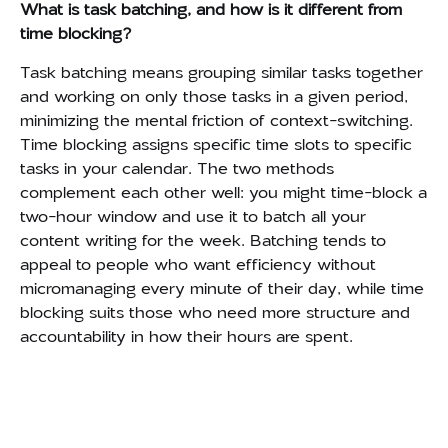
What is task batching, and how is it different from
time blocking?
Task batching means grouping similar tasks together
and working on only those tasks in a given period,
minimizing the mental friction of context-switching.
Time blocking assigns specific time slots to specific
tasks in your calendar. The two methods
complement each other well: you might time-block a
two-hour window and use it to batch all your
content writing for the week. Batching tends to
appeal to people who want efficiency without
micromanaging every minute of their day, while time
blocking suits those who need more structure and
accountability in how their hours are spent.