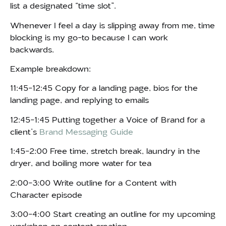
list a designated “time slot”.
Whenever I feel a day is slipping away from me, time
blocking is my go-to because I can work
backwards.
Example breakdown:
11:45-12:45 Copy for a landing page, bios for the
landing page, and replying to emails
12:45-1:45 Putting together a Voice of Brand for a
client’s
Brand Messaging Guide
1:45-2:00 Free time, stretch break, laundry in the
dryer, and boiling more water for tea
2:00-3:00 Write outline for a Content with
Character episode
3:00-4:00 Start creating an outline for my upcoming