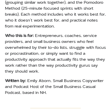
(grouping similar work together), and the Pomodoro
Method (25-minute focused sprints with short
breaks). Each method includes who it works best for,
who it doesn’t work best for, and practical notes
from real experimentation.
Who this is for:
Entrepreneurs, coaches, service
providers, and small business owners who feel
overwhelmed by their to-do lists, struggle with focus
or procrastination, or simply want to find a
productivity approach that actually fits the way they
work rather than the way productivity gurus say
they should work.
Written by:
Emily Aborn, Small Business Copywriter
and Podcast Host of the Small Business Casual
Podcast, based in NH.