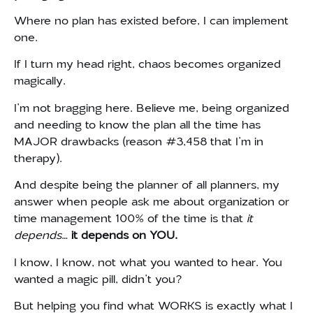
Where no plan has existed before, I can implement
one.
If I turn my head right, chaos becomes organized
magically.
I’m not bragging here. Believe me, being organized
and needing to know the plan all the time has
MAJOR drawbacks (reason #3,458 that I’m in
therapy).
And despite being the planner of all planners, my
answer when people ask me about organization or
time management 100% of the time is that
it
depends
…
it
depends on YOU.
I know, I know, not what you wanted to hear. You
wanted a magic pill, didn’t you?
But helping you find what WORKS is exactly what I