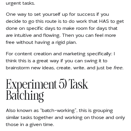
urgent tasks.
One
way to set yourself up for success if you
decide to go this route is to do work that HAS to get
done on specific days to make room for days that
are intuitive and flowing. Then you can feel more
free without having a rigid plan.
For content creation and marketing specifically: I
think this is a great way if you can swing it to
brainstorm new ideas, create, write, and just be
free.
Experiment 5) Task
Batching
Also known as “batch-working”, this is grouping
similar tasks together and working on those and only
those in a given time.