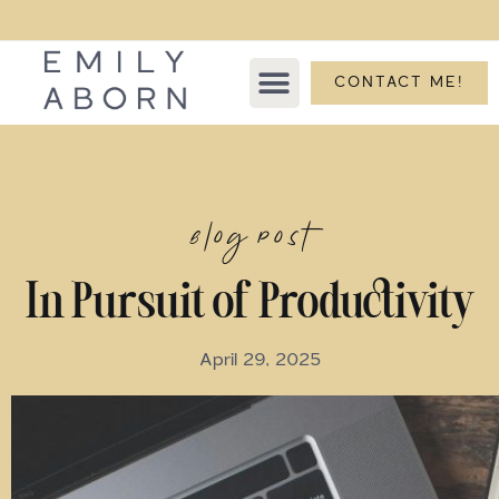
CONTACT ME!
Blog Post
In Pursuit of Productivity
April 29, 2025