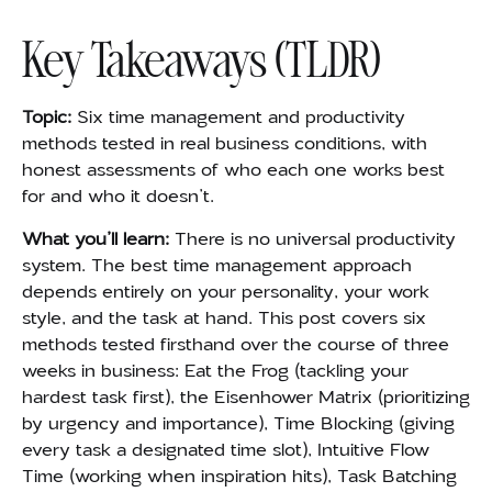
Key Takeaways (TLDR)
Topic:
Six time management and productivity
methods tested in real business conditions, with
honest assessments of who each one works best
for and who it doesn’t.
What you’ll learn:
There is no universal productivity
system. The best time management approach
depends entirely on your personality, your work
style, and the task at hand. This post covers six
methods tested firsthand over the course of three
weeks in business: Eat the Frog (tackling your
hardest task first), the Eisenhower Matrix (prioritizing
by urgency and importance), Time Blocking (giving
every task a designated time slot), Intuitive Flow
Time (working when inspiration hits), Task Batching