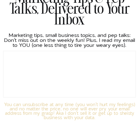
Talks, Delivered to Your
Inbox
Marketing tips, small business topics, and pep talks:
Don't miss out on the weekly fun! Plus, I read my email
to YOU (one less thing to tire your weary eyes).
You can unsubscribe at any time (you won't hurt my feelings)
and no matter the price, no one will ever pry your email
address from my grasp! Aka I don't sell it or get up to sheisty
business with your data.