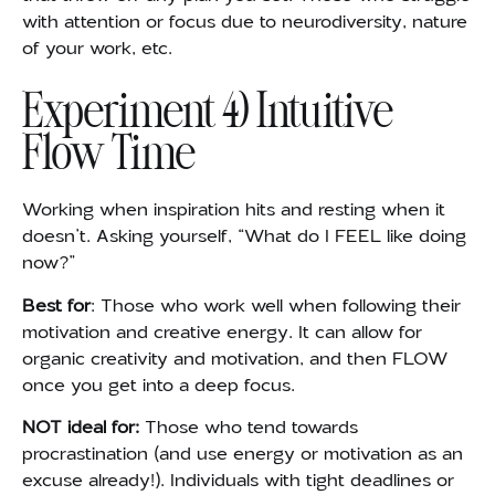
with attention or focus due to neurodiversity, nature
of your work, etc.
Experiment 4) Intuitive
Flow Time
Working when inspiration hits and resting when it
doesn’t. Asking yourself, “What do I FEEL like doing
now?”
Best for
: Those who work well when following their
motivation and creative energy. It can allow for
organic creativity and motivation, and then FLOW
once you get into a deep focus.
NOT ideal for:
Those who tend towards
procrastination (and use energy or motivation as an
excuse already!). Individuals with tight deadlines or