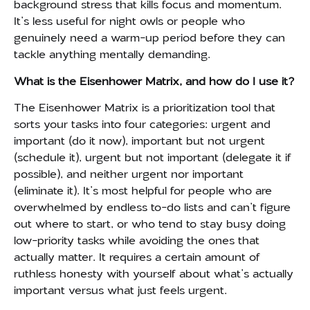
background stress that kills focus and momentum.
It’s less useful for night owls or people who
genuinely need a warm-up period before they can
tackle anything mentally demanding.
What is the Eisenhower Matrix, and how do I use it?
The Eisenhower Matrix is a prioritization tool that
sorts your tasks into four categories: urgent and
important (do it now), important but not urgent
(schedule it), urgent but not important (delegate it if
possible), and neither urgent nor important
(eliminate it). It’s most helpful for people who are
overwhelmed by endless to-do lists and can’t figure
out where to start, or who tend to stay busy doing
low-priority tasks while avoiding the ones that
actually matter. It requires a certain amount of
ruthless honesty with yourself about what’s actually
important versus what just feels urgent.